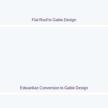
Flat Roof to Gable Design
Edwardian Conversion to Gable Design