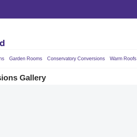
ns
Garden Rooms
Conservatory Conversions
Warm Roofs
ions Gallery