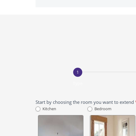
Free
Extension
Quote
Type
Start by choosing the room you want to extend
Kitchen
Bedroom