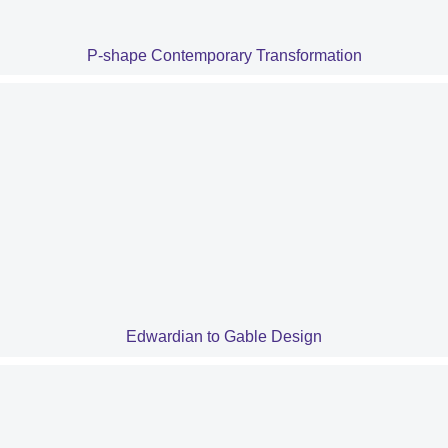
P-shape Contemporary Transformation
Edwardian to Gable Design