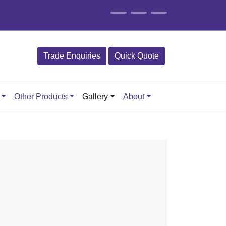
Trade Enquiries
Quick Quote
Other Products
Gallery
About