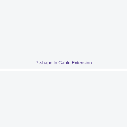
P-shape to Gable Extension