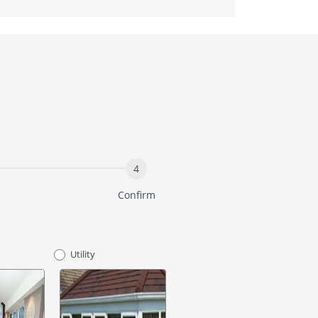
Confirm
Utility