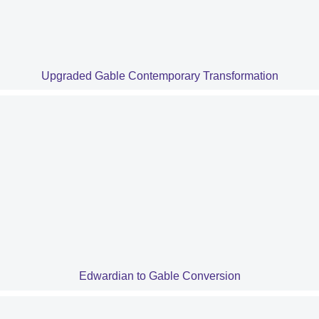
Upgraded Gable Contemporary Transformation
Edwardian to Gable Conversion