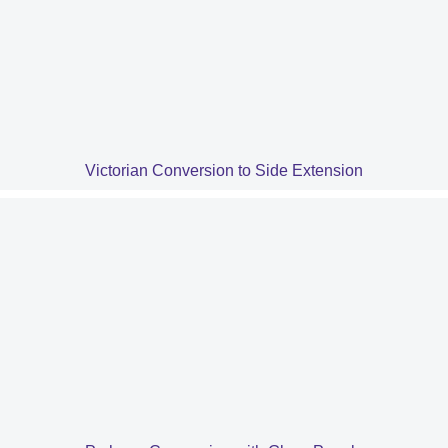
Victorian Conversion to Side Extension