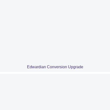
Edwardian Conversion Upgrade