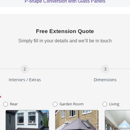
P-shape Conversion with Glass Panels
Free Extension Quote
Simply fill in your details and we’ll be in touch
Interiors / Extras
Dimensions
*
Rear
Garden Room
Living