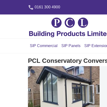
0161 300 4900
SIP Commercial
SIP Panels
SIP Extensio
PCL Conservatory Convers